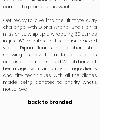
content to promote the week.
Get ready to dive into the ultimate curry
challenge with Dipna Anand! She's on a
mission to whip up a whopping 60 curries
in just 60 minutes. In this action-packed
video, Dipna flaunts her kitchen skills,
showing us how to rustle up delicious
curries at lightning speed. Watch her work
her magic with an array of ingredients
and nifty techniques. With all the dishes
made being donated to charity, what’s
not to love?
back to branded