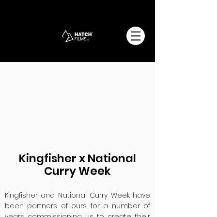
Kingfisher x National
Curry Week
Kingfisher and National Curry Week have
been partners of ours for a number of
years commissioning us to create their