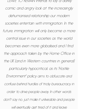
“LEAVE TO REMAIN intends to lay a darkly
comic and angry look at the increasingly
dehumanised relationship our modern
societies entertain with immigration. In the
future, immigration will only become a more
central issue in our societies as the world
becomes even more globalised and I find
the approach taken by the Home Office in
the UK (and in Western countries in general)
particularly hypocritical, as its 'Hostile
Environment' policy
aims to obfuscate and
confuse behind hurdles of tricky bureaucracy in
order to drive people away. In other words:
don't say no, just make it unliveable and people
will eventually get tired of it and leave.