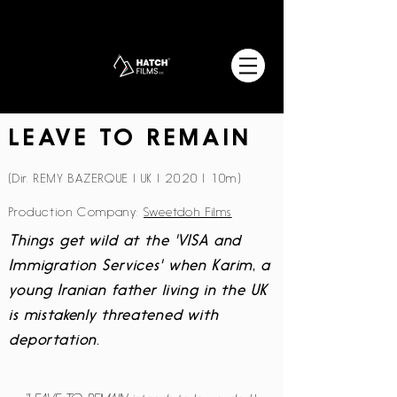
LEAVE TO REMAIN
(Dir. REMY BAZERQUE | UK | 2020 | 10m)
Production Company:
Sweetdoh Films
Things get wild at the 'VISA and
Immigration Services' when Karim, a
young Iranian father living in the UK
is mistakenly threatened with
deportation.