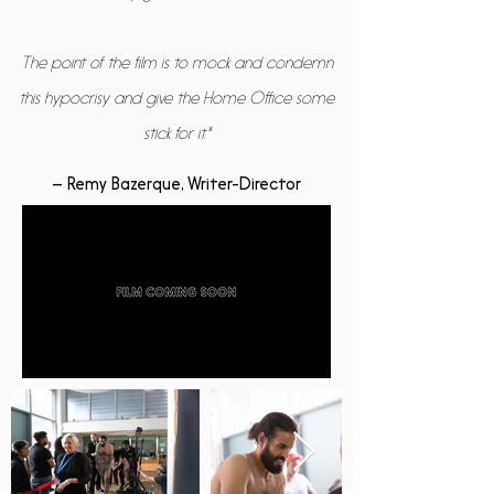
The point of the film is to mock and condemn
this hypocrisy and give the Home Office some
stick for it."
– Remy Bazerque, Writer-Director