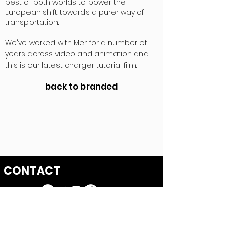
best of both worlds to power the
European shift towards a purer way of
transportation.
We've worked with Mer for a number of
years across video and animation and
this is our latest charger tutorial film.
back to branded
CONTACT
First Floor, 85 Great Portland Street
London W1W 7LT
hello@hatch-films.com