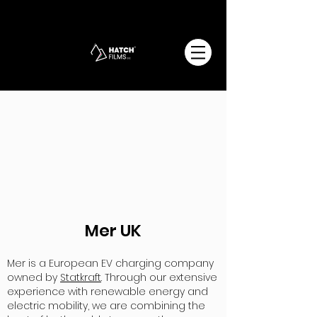
Mer UK
Mer is a European EV charging company
owned by
Statkraft
. Through our extensive
experience with renewable energy and
electric mobility, we are combining the