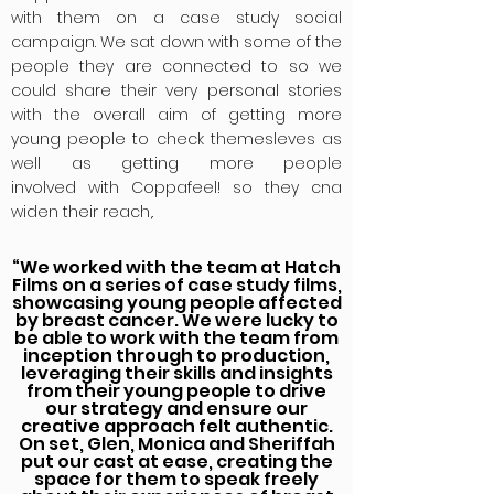
with them on a case study social
campaign. We sat down with some of the
people they are connected to so we
could share their very personal stories
with the overall aim of getting more
young people to check
themesleves
as
well as getting more people
involved
with Coppafeel! so they cna
widen their reach,.
“We worked with the team at Hatch
Films on a series of case study films,
showcasing young people affected
by breast cancer. We were lucky to
be able to work with the team from
inception through to production,
leveraging their skills and insights
from their young people to drive
our strategy and ensure our
creative approach felt authentic.
On set, Glen, Monica and Sheriffah
put our cast at ease, creating the
space for them to speak freely