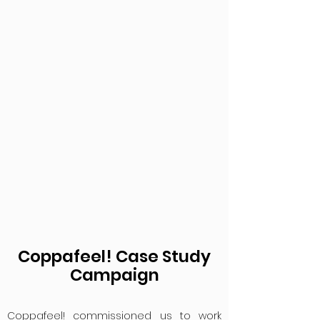
Coppafeel! Case Study
Campaign
Coppafeel! commissioned us to work