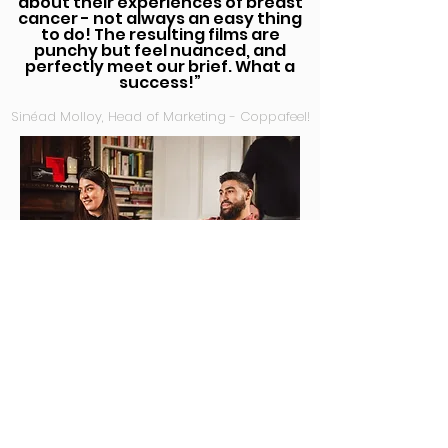
about their experiences of breast
cancer - not always an easy thing
to do! The resulting films are
punchy but feel nuanced, and
perfectly meet our brief. What a
success!”
Sinéad Molloy, Head of Marketing - Coppafeel!